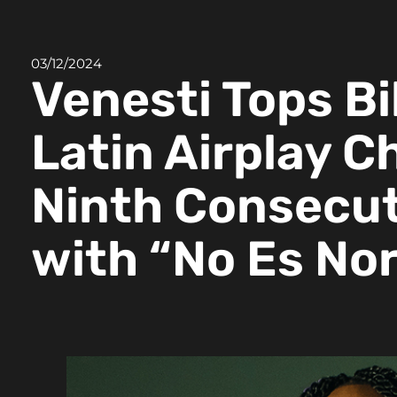
03/12/2024
Venesti Tops Bi
Latin Airplay C
Ninth Consecut
with “No Es No