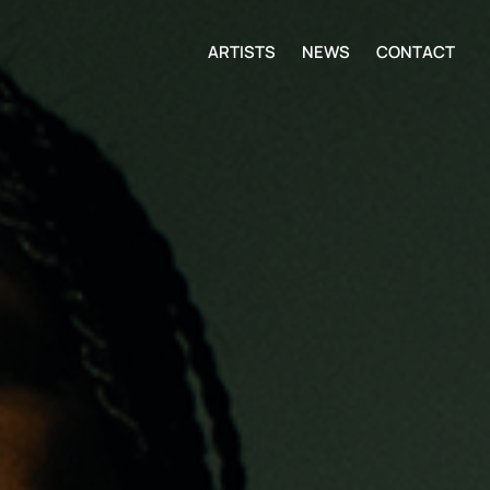
ARTISTS
NEWS
CONTACT