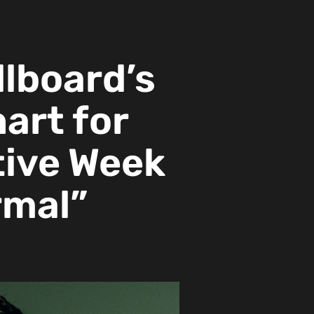
llboard’s
hart for
ive Week
rmal”