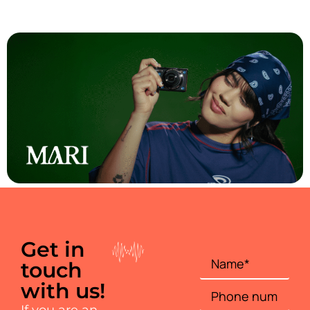
Mari
Get in
touch
with us!