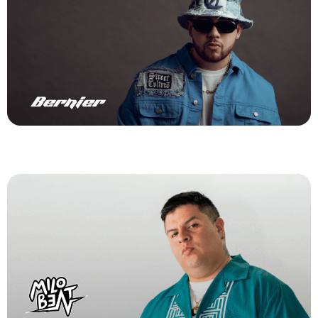
Milo Beat