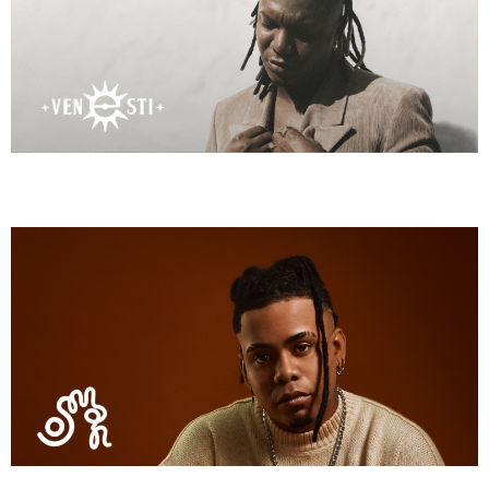
Osman