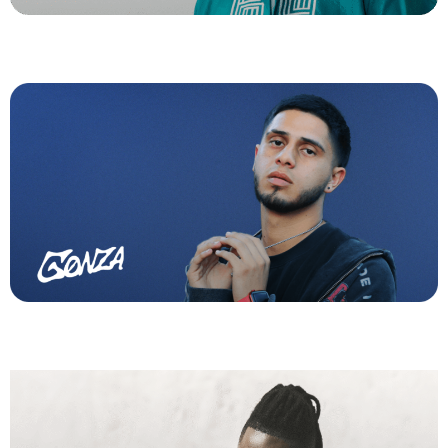
Gonza
Venesti