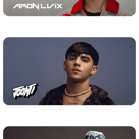
Joonti
Bernier