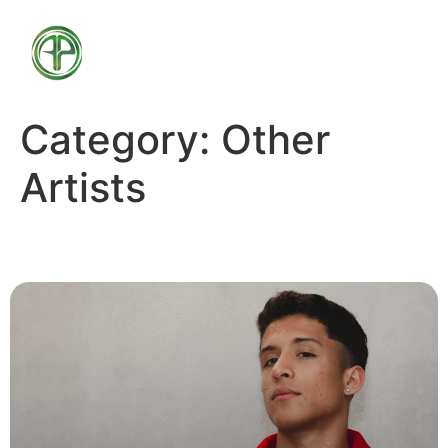
Category:
Other
Artists
Aron Luix