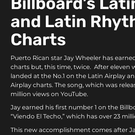
Billboard’s Lati
and Latin Rhyt
Charts
Puerto Rican star
Jay Wheeler
has earned
charts but, this time, twice. After eleven
landed at the No.1 on the Latin Airplay 
Airplay charts. The song, which was relea
million views on
YouTube
.
Jay earned his first number 1 on the Bill
“Viendo El Techo,” which has over 23 mil
This new accomplishment comes after Ja