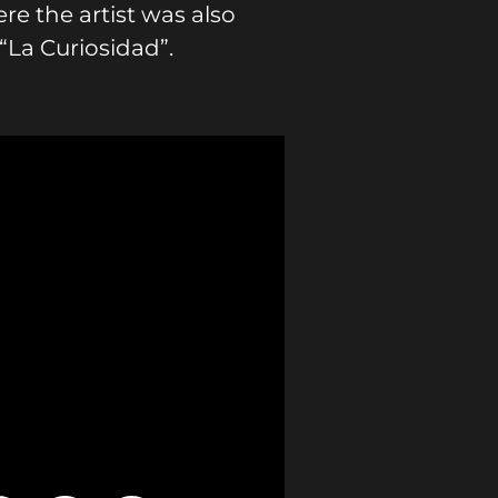
e the artist was also
“La Curiosidad”.