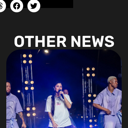
OTHER NEWS