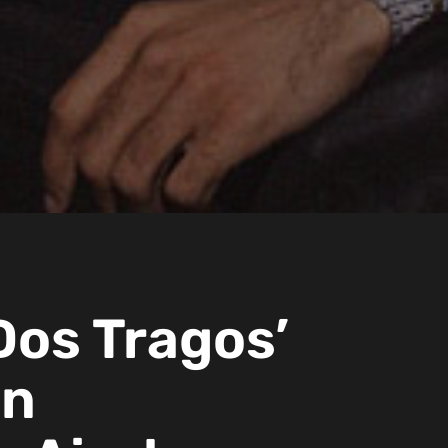
Dos Tragos’
on