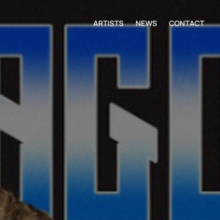
ARTISTS
NEWS
CONTACT