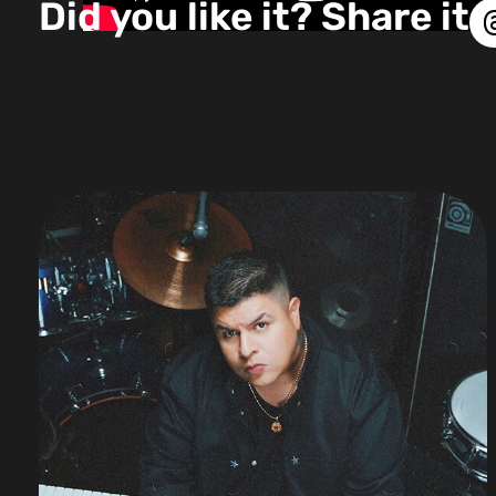
Did you like it? Share it