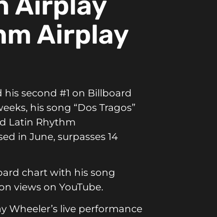
n Airplay
hm Airplay
 his second #1 on Billboard
 weeks, his song “Dos Tragos”
and Latin Rhythm
sed in June, surpasses 14
board chart with his song
lion views on
YouTube.
y Wheeler’s live performance