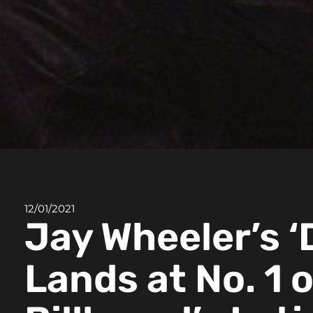
12/01/2021
Jay Wheeler’s ‘
Lands at No. 1 