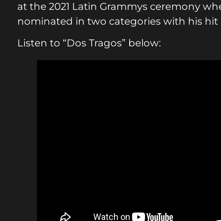
at the 2021 Latin Grammys ceremony wher
nominated in two categories with his hit 
Listen to “Dos Tragos” below: