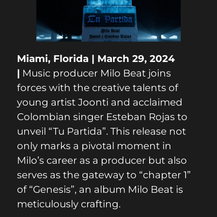
Miami, Florida | March 29, 2024
|
Music producer Milo Beat joins
forces with the creative talents of
young artist Joonti and acclaimed
Colombian singer Esteban Rojas to
unveil “Tu Partida”. This release not
only marks a pivotal moment in
Milo’s career as a producer but also
serves as the gateway to “chapter 1”
of “Genesis”, an album Milo Beat is
meticulously crafting.