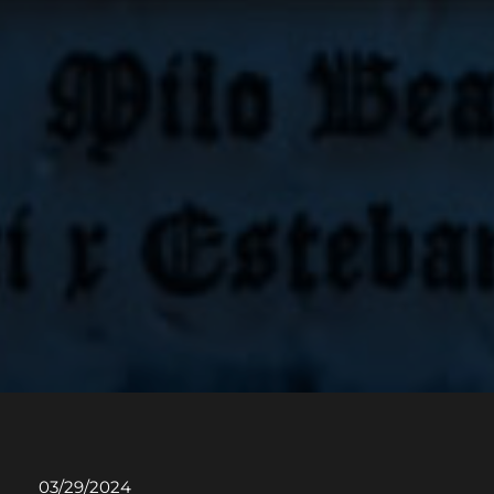
03/29/2024