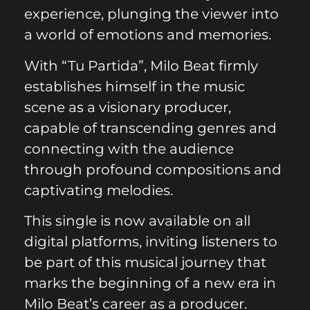
experience, plunging the viewer into
a world of emotions and memories.
With “Tu Partida”, Milo Beat firmly
establishes himself in the music
scene as a visionary producer,
capable of transcending genres and
connecting with the audience
through profound compositions and
captivating melodies.
This single is now available on all
digital platforms, inviting listeners to
be part of this musical journey that
marks the beginning of a new era in
Milo Beat’s career as a producer.