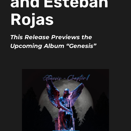
and Esteban
Rojas
This Release Previews the
Upcoming Album “Genesis”