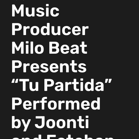
Music
Producer
Milo Beat
Presents
“Tu Partida”
Performed
by Joonti