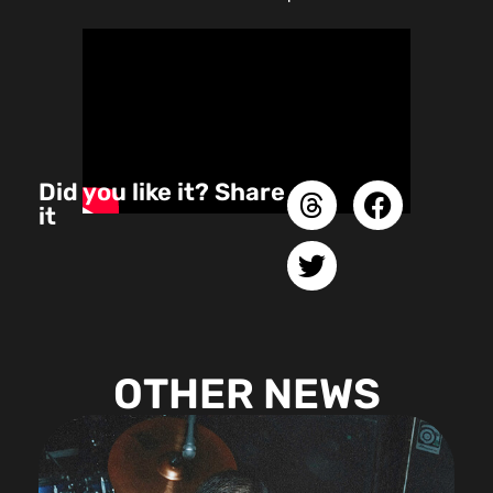
Did you like it? Share
it
OTHER NEWS