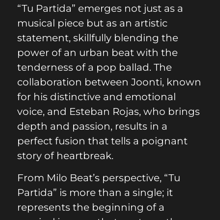
“Tu Partida” emerges not just as a
musical piece but as an artistic
statement, skillfully blending the
power of an urban beat with the
tenderness of a pop ballad. The
collaboration between Joonti, known
for his distinctive and emotional
voice, and Esteban Rojas, who brings
depth and passion, results in a
perfect fusion that tells a poignant
story of heartbreak.
From Milo Beat’s perspective, “Tu
Partida” is more than a single; it
represents the beginning of a