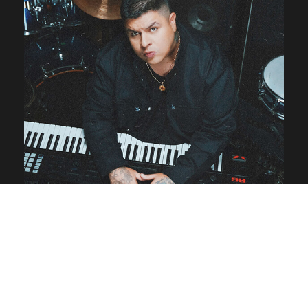
Milo Beat lanza su primer
álbum “GENESIS”