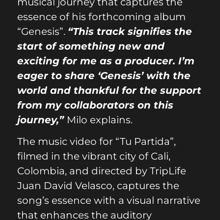
musical journey that captures the
essence of his forthcoming album
“Genesis”.
“This track signifies the
start of something new and
exciting for me as a producer. I’m
eager to share ‘Genesis’ with the
world and thankful for the support
from my collaborators on this
journey,”
Milo explains.
The music video for “Tu Partida”,
filmed in the vibrant city of Cali,
Colombia, and directed by TripLife
Juan David Velasco, captures the
song’s essence with a visual narrative
that enhances the auditory